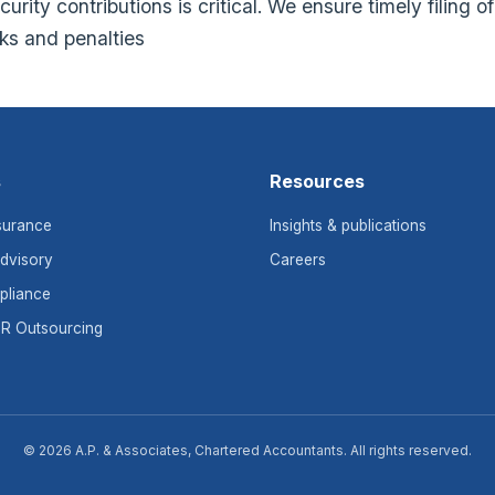
rity contributions is critical. We ensure timely filing o
sks and penalties
s
Resources
surance
Insights & publications
dvisory
Careers
pliance
HR Outsourcing
© 2026 A.P. & Associates, Chartered Accountants. All rights reserved.