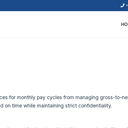
+
HO
ces for monthly pay cycles from managing gross-to-net
on time while maintaining strict confidentiality.