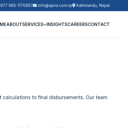
977 985-1170987
info@apna.com.np
Kathmandu, Nepal
ME
ABOUT
SERVICES
INSIGHTS
CAREERS
CONTACT
 calculations to final disbursements. Our team