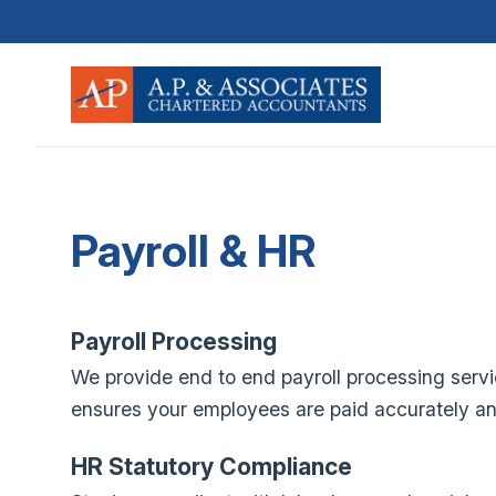
Payroll & HR
Payroll Processing
We provide end to end payroll processing servi
ensures your employees are paid accurately and 
HR Statutory Compliance