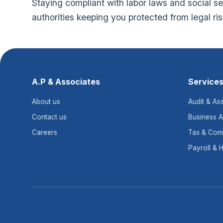
Staying compliant with labor laws and social secu
authorities keeping you protected from legal ri
A.P & Associates
Service
About us
Audit & As
Contact us
Business A
Careers
Tax & Com
Payroll & 