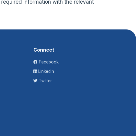
f required information with the relevant
Connect
Facebook
LinkedIn
Twitter