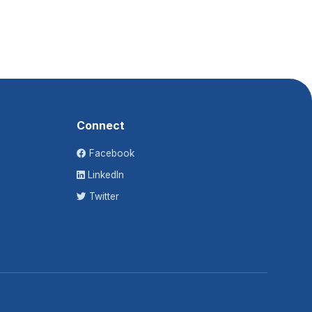
Connect
Facebook
LinkedIn
Twitter