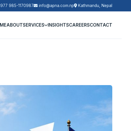
977 985-1170987
info@apna.com.np
Kathmandu, Nepal
ME
ABOUT
SERVICES
INSIGHTS
CAREERS
CONTACT