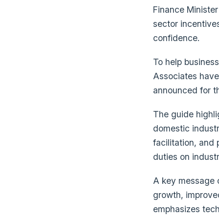
Finance Minister
sector incentive
confidence.
To help business
Associates have 
announced for th
The guide highli
domestic industr
facilitation, and
duties on indust
A key message of
growth, improve
emphasizes techn