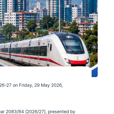
026-27 on Friday, 29 May 2026,
Year 2083/84 (2026/27), presented by