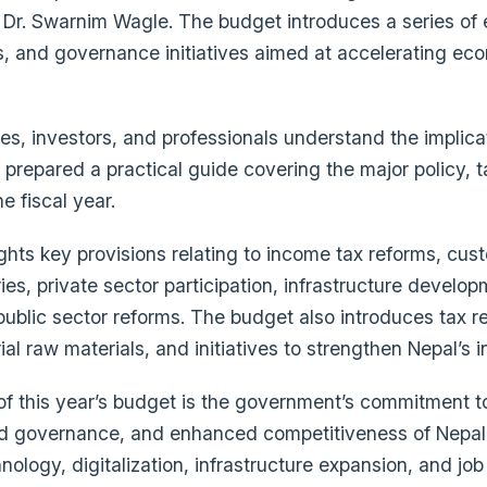
 Dr. Swarnim Wagle. The budget introduces a series of
s, and governance initiatives aimed at accelerating ec
es, investors, and professionals understand the implica
prepared a practical guide covering the major policy, 
e fiscal year.
ghts key provisions relating to income tax reforms, cu
ies, private sector participation, infrastructure develop
 public sector reforms. The budget also introduces tax r
rial raw materials, and initiatives to strengthen Nepal’s
 this year’s budget is the government’s commitment to
d governance, and enhanced competitiveness of Nepal
ology, digitalization, infrastructure expansion, and job 