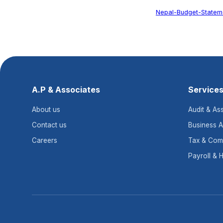
Nepal-Budget-Stateme
A.P & Associates
Service
About us
Audit & As
Contact us
Business A
Careers
Tax & Com
Payroll & 