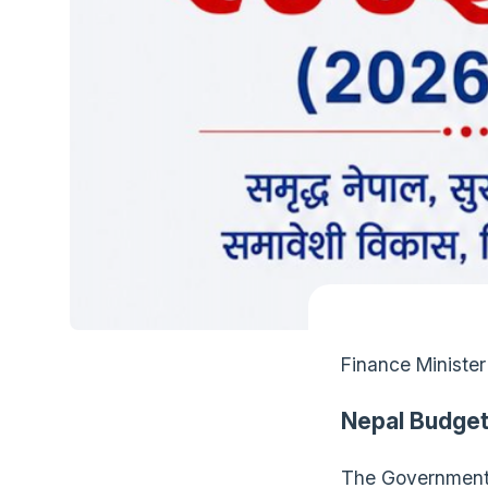
Finance Minister
Nepal Budget
The Government 