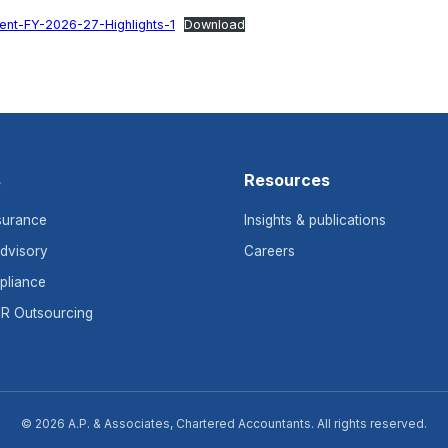
nt-FY-2026-27-Highlights-1
Download
s
Resources
surance
Insights & publications
dvisory
Careers
pliance
HR Outsourcing
© 2026 A.P. & Associates, Chartered Accountants. All rights reserved.