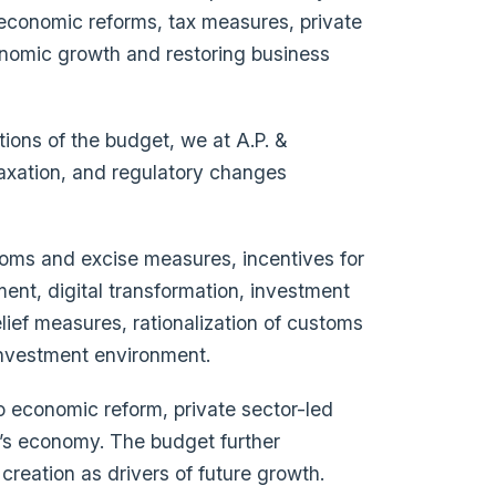
 economic reforms, tax measures, private
onomic growth and restoring business
tions of the budget, we at A.P. &
taxation, and regulatory changes
stoms and excise measures, incentives for
ment, digital transformation, investment
elief measures, rationalization of customs
 investment environment.
 economic reform, private sector-led
’s economy. The budget further
creation as drivers of future growth.