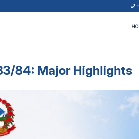
+
HO
3/84: Major Highlights