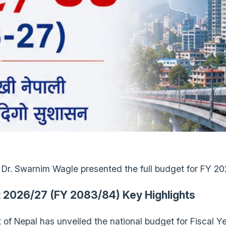
 Dr. Swarnim Wagle presented the full budget for FY 2
 2026/27 (FY 2083/84) Key Highlights
of Nepal has unveiled the national budget for Fiscal 